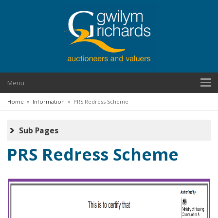
Menu
Home
»
Information
»
PRS Redress Scheme
Sub Pages
PRS Redress Scheme